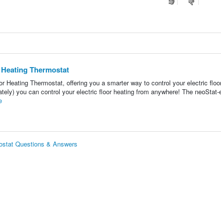
r Heating Thermostat
r Heating Thermostat, offering you a smarter way to control your electric floo
tely) you can control your electric floor heating from anywhere! The neoStat-
e
mostat Questions & Answers