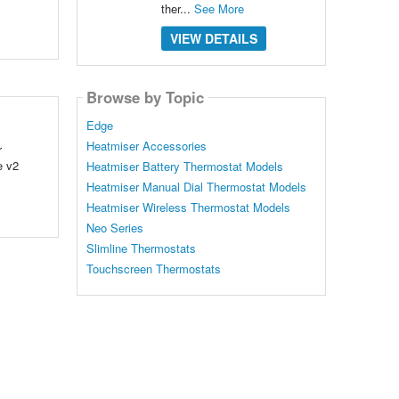
ther...
See More
VIEW DETAILS
Browse by Topic
Edge
Heatmiser Accessories
r
e v2
Heatmiser Battery Thermostat Models
Heatmiser Manual Dial Thermostat Models
Heatmiser Wireless Thermostat Models
Neo Series
Slimline Thermostats
Touchscreen Thermostats