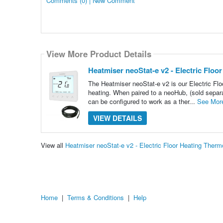
Comments (0) | New Comment
View More Product Details
Heatmiser neoStat-e v2 - Electric Floo
The Heatmiser neoStat-e v2 is our Electric Floo
heating. When paired to a neoHub, (sold separa
can be configured to work as a ther...
See Mor
VIEW DETAILS
View all
Heatmiser neoStat-e v2 - Electric Floor Heating Ther
Home
|
Terms & Conditions
|
Help