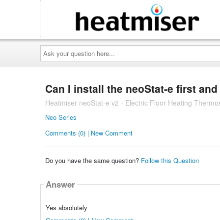
Ask
your
question
here...
Can I install the neoStat-e first an
Heatmiser neoStat-e v2 - Electric Floor Heating Thermo
Neo Series
Comments (0) | New Comment
Do you have the same question?
Follow this Question
Answer
Yes absolutely