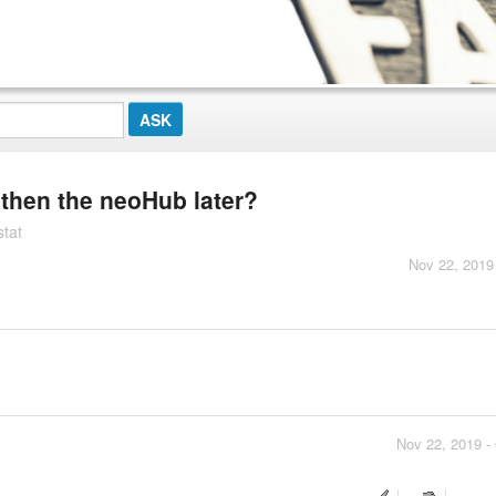
d then the neoHub later?
stat
Nov 22, 2019
Nov 22, 2019 -