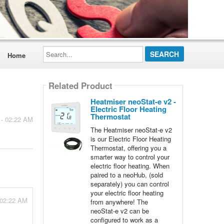
Search...
Home
Related Product
Heatmiser neoStat-e v2 -
Electric Floor Heating
Thermostat
 - 02:22 AM
The Heatmiser neoStat-e v2
is our Electric Floor Heating
Thermostat, offering you a
smarter way to control your
electric floor heating. When
paired to a neoHub, (sold
separately) you can control
your electric floor heating
 02:22 AM
from anywhere! The
neoStat-e v2 can be
configured to work as a