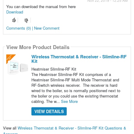
Nov 22, 2019 - 12:25 AM
You can download the manual from here
Download
Comments (0) | New Comment
View More Product Details
Wireless Thermostat & Receiver - Slimline-RF
Kit
Heatmiser Slimline-RF Kit
The Heatmiser Slimline-RF Kit comprises of a
Heatmiser Slimline-RF Multi Mode Thermostat and
RF-Switch wireless receiver. The receiver is hard
wired to the boiler, so is normally positioned next to
the boiler or you could use the existing thermostat
cabling. The w...
See More
VIEW DETAILS
View all
Wireless Thermostat & Receiver - Slimline-RF Kit Questions &
Answers