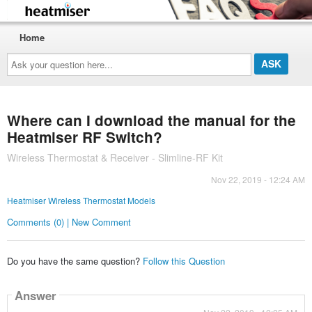
Home
Ask
your
question
here...
Where can I download the manual for the
Heatmiser RF Switch?
Wireless Thermostat & Receiver - Slimline-RF Kit
Nov 22, 2019 - 12:24 AM
Heatmiser Wireless Thermostat Models
Comments (0) | New Comment
Do you have the same question?
Follow this Question
Answer