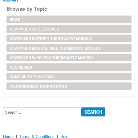
Browse by Topic
EDGE
HEATMISER ACCESSORIES
HEATMISER BATTERY THERMOSTAT MODELS
HEATMISER MANUAL DIAL THERMOSTAT MODELS
HEATMISER WIRELESS THERMOSTAT MODELS
NEO SERIES
SLIMLINE THERMOSTATS
TOUCHSCREEN THERMOSTATS
Search...
Home
|
Terms & Conditions
|
Help