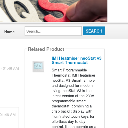
Search...
Home
Related Product
IMI Heatmiser neoStat v3
Smart Thermostat
 - 01:46 AM
Smart Programmable
Thermostat IMI Heatmiser
neoStat V3 Smart, simple
and designed for modern
living. neoStat V3 is the
latest version of the 230V
programmable smart
thermostat, combining a
crisp backlit display with
 01:46 AM
illuminated touch keys for
effortless day-to-day
control. It can operate as a