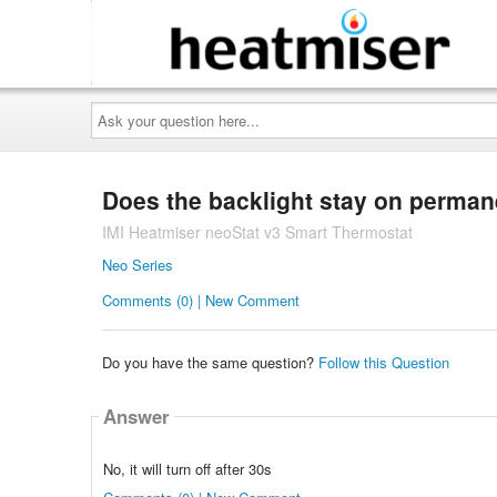
Ask
your
question
here...
Does the backlight stay on perman
IMI Heatmiser neoStat v3 Smart Thermostat
Neo Series
Comments (0) | New Comment
Do you have the same question?
Follow this Question
Answer
No, it will turn off after 30s