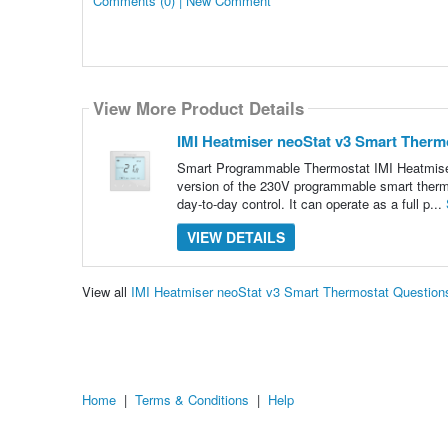
Comments (0) | New Comment
View More Product Details
IMI Heatmiser neoStat v3 Smart Therm
Smart Programmable Thermostat IMI Heatmiser 
version of the 230V programmable smart thermos
day-to-day control. It can operate as a full p...
VIEW DETAILS
View all
IMI Heatmiser neoStat v3 Smart Thermostat Questio
Home
|
Terms & Conditions
|
Help