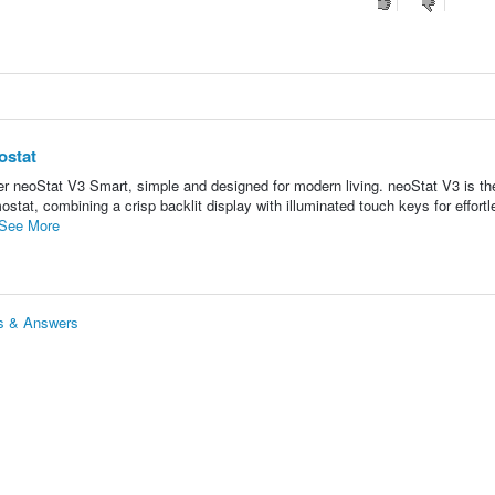
ostat
neoStat V3 Smart, simple and designed for modern living. neoStat V3 is the
tat, combining a crisp backlit display with illuminated touch keys for effortl
See More
ns & Answers