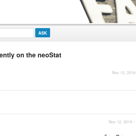
ently on the neoStat
Nov 12, 2019
Nov 12, 2019 -