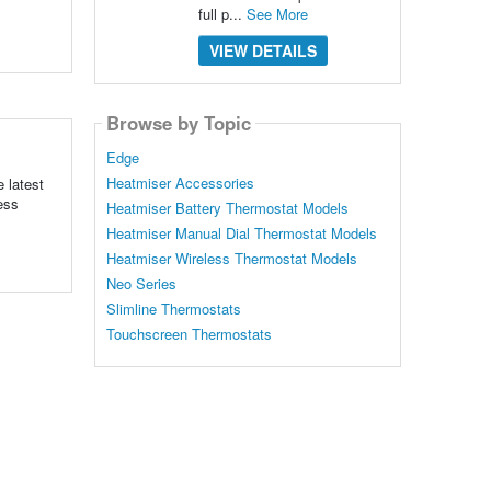
full p...
See More
VIEW DETAILS
Browse by Topic
Edge
Heatmiser Accessories
 latest
ess
Heatmiser Battery Thermostat Models
Heatmiser Manual Dial Thermostat Models
Heatmiser Wireless Thermostat Models
Neo Series
Slimline Thermostats
Touchscreen Thermostats