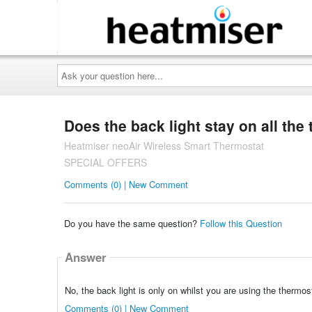
Ask
your
question
here...
Does the back light stay on all the
Heatmiser neoAir Wireless Smart Thermostat
SPECIAL OFFERS
Comments (0) | New Comment
Do you have the same question?
Follow this Question
Answer
No, the back light is only on whilst you are using the thermosta
Comments (0) | New Comment