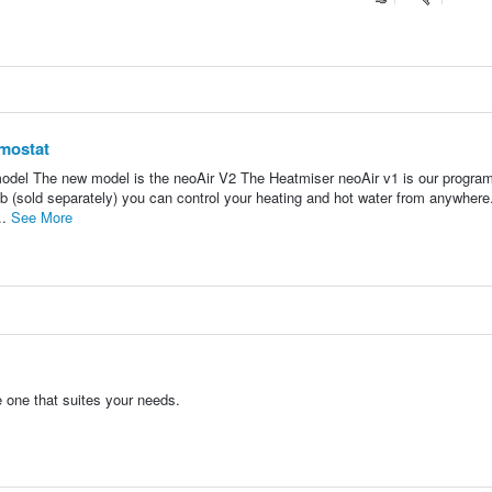
mostat
 model The new model is the neoAir V2 The Heatmiser neoAir v1 is our progr
b (sold separately) you can control your heating and hot water from anywhere
..
See More
one that suites your needs.