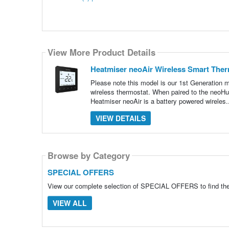
View More Product Details
Heatmiser neoAir Wireless Smart Ther
Please note this model is our 1st Generation
wireless thermostat. When paired to the neoHu
Heatmiser neoAir is a battery powered wireles.
VIEW DETAILS
Browse by Category
SPECIAL OFFERS
View our complete selection of SPECIAL OFFERS to find the 
VIEW ALL