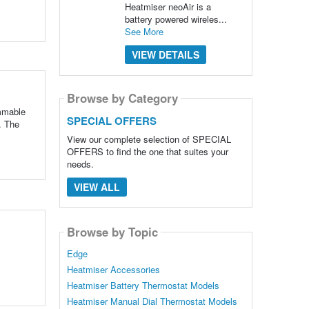
Heatmiser neoAir is a
battery powered wireles...
See More
VIEW DETAILS
Browse by Category
ammable
SPECIAL OFFERS
. The
View our complete selection of SPECIAL
OFFERS to find the one that suites your
needs.
VIEW ALL
Browse by Topic
Edge
Heatmiser Accessories
Heatmiser Battery Thermostat Models
Heatmiser Manual Dial Thermostat Models