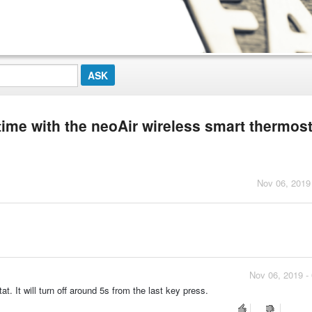
 time with the neoAir wireless smart thermos
Nov 06, 2019
Nov 06, 2019 -
t. It will turn off around 5s from the last key press.