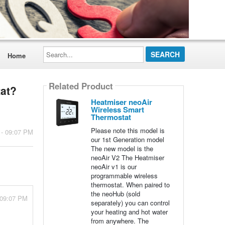
Search...
Home
Related Product
tat?
Heatmiser neoAir
Wireless Smart
Thermostat
Please note this model is
 - 09:07 PM
our 1st Generation model
The new model is the
neoAir V2 The Heatmiser
neoAir v1 is our
programmable wireless
thermostat. When paired to
the neoHub (sold
 09:07 PM
separately) you can control
your heating and hot water
from anywhere. The