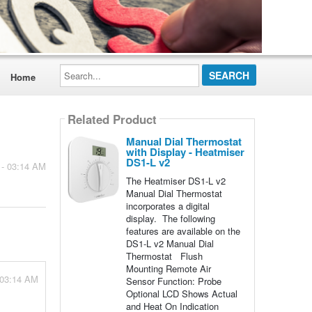
Search...
Home
Related Product
Manual Dial Thermostat
with Display - Heatmiser
DS1-L v2
 - 03:14 AM
The Heatmiser DS1-L v2
Manual Dial Thermostat
incorporates a digital
display. The following
features are available on the
DS1-L v2 Manual Dial
Thermostat Flush
Mounting Remote Air
 03:14 AM
Sensor Function: Probe
Optional LCD Shows Actual
and Heat On Indication