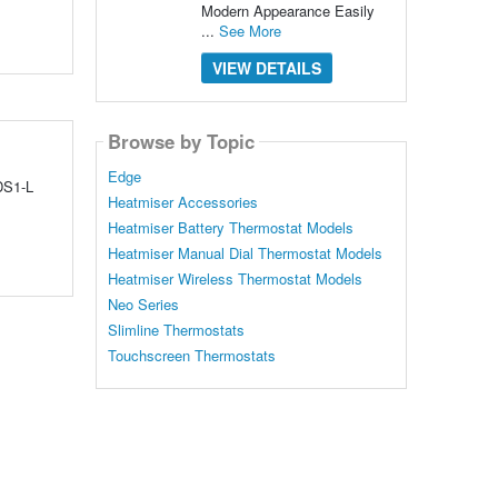
Modern Appearance Easily
...
See More
VIEW DETAILS
Browse by Topic
Edge
 DS1-L
Heatmiser Accessories
Heatmiser Battery Thermostat Models
Heatmiser Manual Dial Thermostat Models
Heatmiser Wireless Thermostat Models
Neo Series
Slimline Thermostats
Touchscreen Thermostats