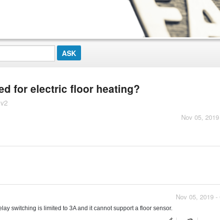
d for electric floor heating?
 v2
Nov 05, 2019
Nov 05, 2019 -
relay switching is limited to 3A and it cannot support a floor sensor.