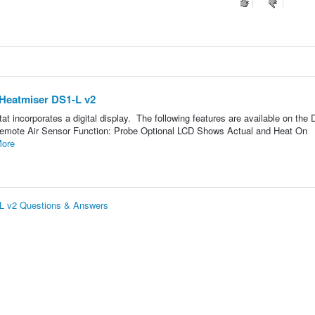
 Heatmiser DS1-L v2
 incorporates a digital display. The following features are available on the
emote Air Sensor Function: Probe Optional LCD Shows Actual and Heat On
ore
-L v2 Questions & Answers