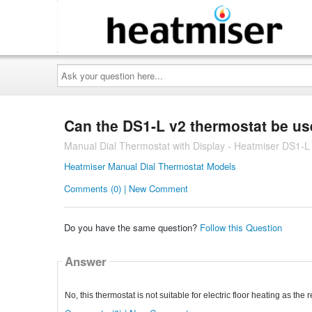
Ask
your
question
here...
Can the DS1-L v2 thermostat be use
Manual Dial Thermostat with Display - Heatmiser DS1-L
Heatmiser Manual Dial Thermostat Models
Comments (0) | New Comment
Do you have the same question?
Follow this Question
Answer
No, this thermostat is not suitable for electric floor heating as the 