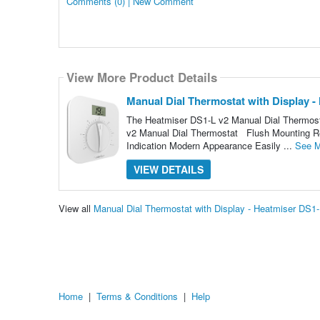
Comments (0) | New Comment
View More Product Details
Manual Dial Thermostat with Display -
The Heatmiser DS1-L v2 Manual Dial Thermostat
v2 Manual Dial Thermostat Flush Mounting R
Indication Modern Appearance Easily ...
See M
VIEW DETAILS
View all
Manual Dial Thermostat with Display - Heatmiser DS1
Home
|
Terms & Conditions
|
Help