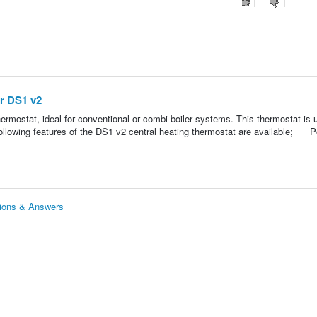
er DS1 v2
ermostat, ideal for conventional or combi-boiler systems. This thermostat is 
ollowing features of the DS1 v2 central heating thermostat are available; 
tions & Answers