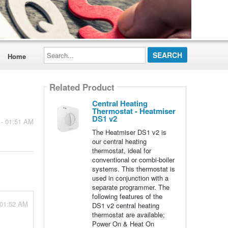
Search...
Home
Related Product
Central Heating
Thermostat - Heatmiser
DS1 v2
 - 01:51 AM
The Heatmiser DS1 v2 is
our central heating
thermostat, ideal for
conventional or combi-boiler
systems. This thermostat is
used in conjunction with a
separate programmer. The
following features of the
 01:52 AM
DS1 v2 central heating
thermostat are available;
Power On & Heat On