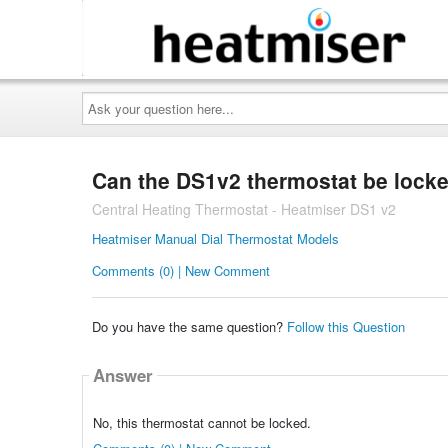
Ask
your
question
here...
Can the DS1v2 thermostat be lock
Central Heating Thermostat - Heatmiser DS1 v2
Heatmiser Manual Dial Thermostat Models
Comments (0) | New Comment
Do you have the same question?
Follow this Question
Answer
No, this thermostat cannot be locked.